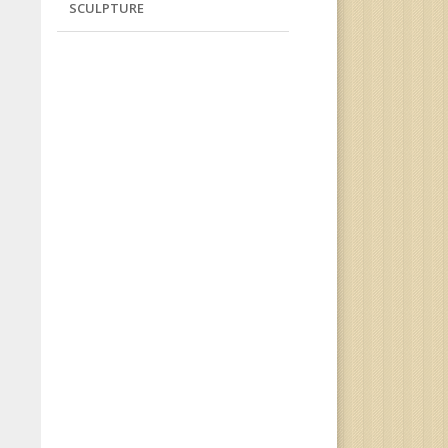
SCULPTURE