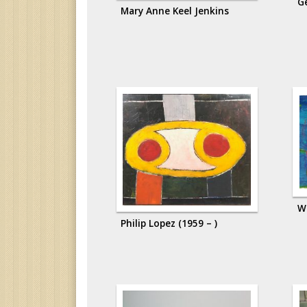
G
Mary Anne Keel Jenkins
W
Philip Lopez (1959 – )