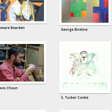
omare Bearden
George Bireline
avis Choun
S. Tucker Cooke