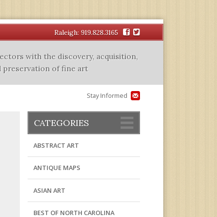
Facebook
Twitter
Raleigh: 919.828.3165
lectors with the discovery, acquisition,
 preservation of fine art
Stay Informed
CATEGORIES
ABSTRACT ART
ANTIQUE MAPS
ASIAN ART
BEST OF NORTH CAROLINA