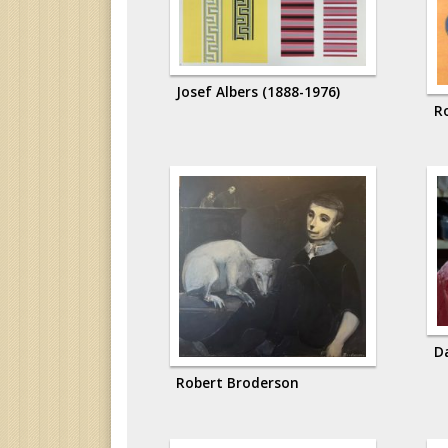
Josef Albers (1888-1976)
R
D
Robert Broderson