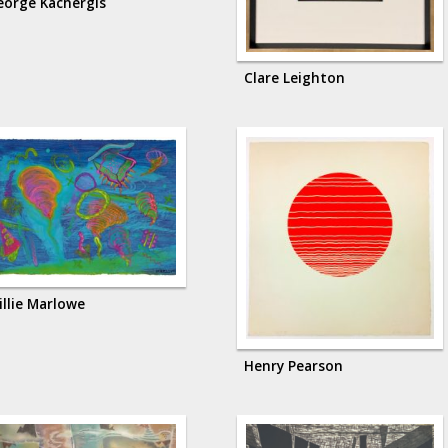
eorge Kachergis
Clare Leighton
illie Marlowe
Henry Pearson