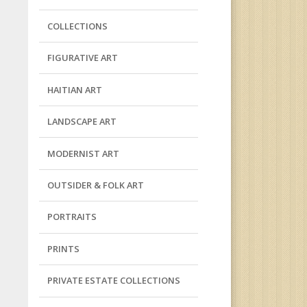
COLLECTIONS
FIGURATIVE ART
HAITIAN ART
LANDSCAPE ART
MODERNIST ART
OUTSIDER & FOLK ART
PORTRAITS
PRINTS
PRIVATE ESTATE COLLECTIONS