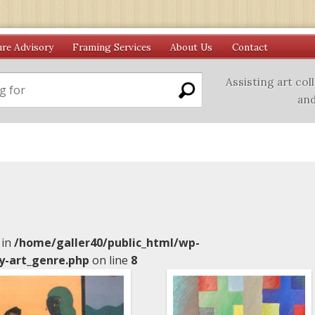
ure Advisory
Framing Services
About Us
Contact
Assisting art col
and
 in
/home/galler40/public_html/wp-
y-art_genre.php
on line
8