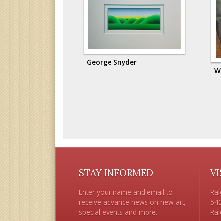
George Snyder
W
STAY INFORMED
VI
Enter your name and email to
Ral
receive advance news on new art,
540
special events and more.