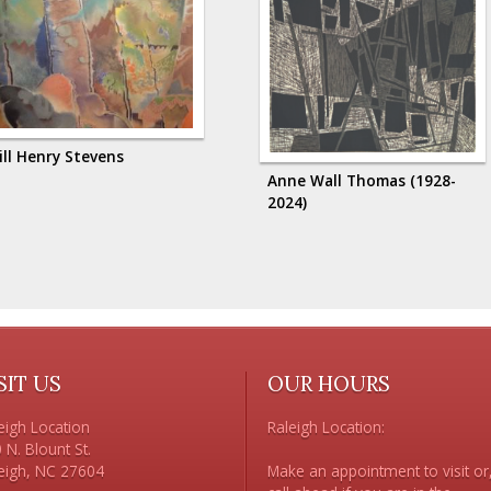
ill Henry Stevens
Anne Wall Thomas (1928-
2024)
SIT US
OUR HOURS
eigh Location

Raleigh Location:

 N. Blount St. 

Make an appointment to visit or,