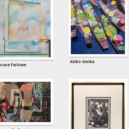
Keiko Genka
orace Farlowe