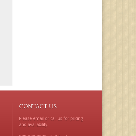
CONTACT US
Please email or call us for pricing 
and availability.

 
