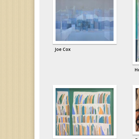
Joe Cox
H