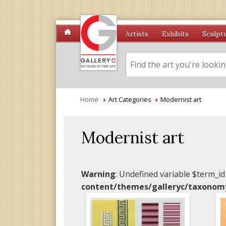
Artists
Exhibits
Sculpt
Home
›
Art Categories
›
Modernist art
Modernist art
Warning
: Undefined variable $term_id
content/themes/galleryc/taxonom