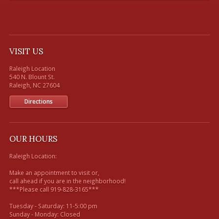
VISIT US
Raleigh Location

540 N. Blount St. 

Directions
OUR HOURS
Raleigh Location:

Make an appointment to visit or, 

call ahead if you are in the neighborhood!

***Please call 919-828-3165***

Tuesday - Saturday: 11-5:00 pm

Sunday - Monday: Closed
