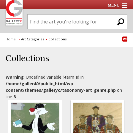
Home
›
Art Categories
›
Collections
Collections
Warning
: Undefined variable $term_id in
/home/galler40/public_html/wp-
content/themes/galleryc/taxonomy-art_genre.php
on
line
8