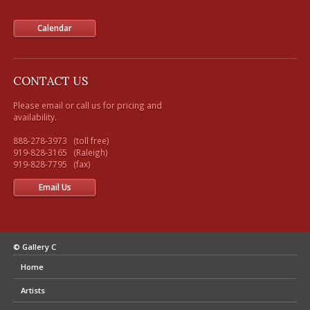
Calendar
CONTACT US
Please email or call us for pricing and 
availability.

888-278-3973   (toll free) 

919-828-3165   (Raleigh)

Email Us
© Gallery C
Home
Artists