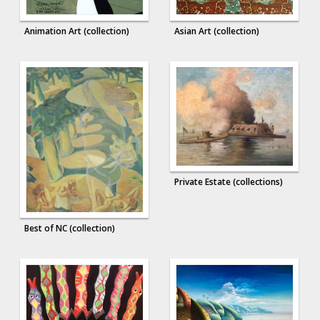
Animation Art (collection)
Asian Art (collection)
Private Estate (collections)
Best of NC (collection)