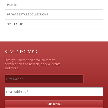
PRINTS
PRIVATE ESTATE COLLECTIONS
SCULPTURE
STAY INFORMED
Enter your name and email to receive
advance news on new art, special events
and more.