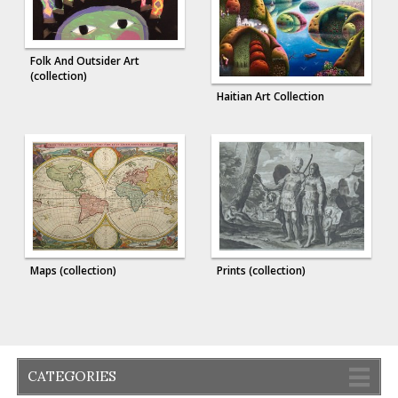
Folk And Outsider Art
(collection)
Haitian Art Collection
Maps (collection)
Prints (collection)
CATEGORIES