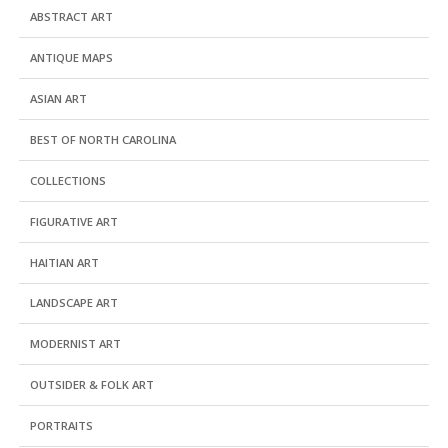
ABSTRACT ART
ANTIQUE MAPS
ASIAN ART
BEST OF NORTH CAROLINA
COLLECTIONS
FIGURATIVE ART
HAITIAN ART
LANDSCAPE ART
MODERNIST ART
OUTSIDER & FOLK ART
PORTRAITS