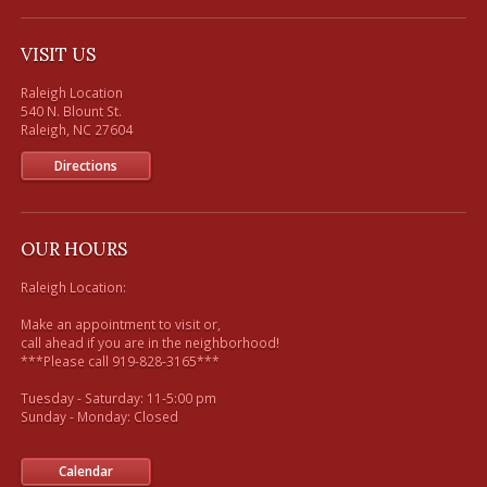
VISIT US
Raleigh Location

540 N. Blount St. 

Directions
OUR HOURS
Raleigh Location:

Make an appointment to visit or, 

call ahead if you are in the neighborhood!

***Please call 919-828-3165***

Tuesday - Saturday: 11-5:00 pm

Sunday - Monday: Closed

Calendar