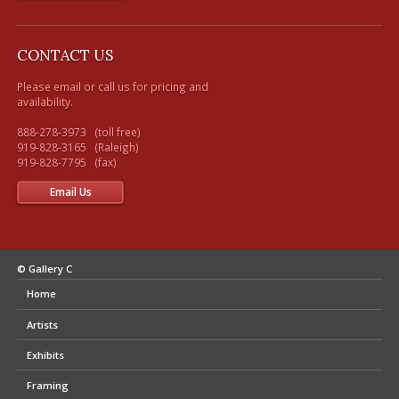
CONTACT US
Please email or call us for pricing and 
availability.

888-278-3973   (toll free) 

919-828-3165   (Raleigh)

Email Us
© Gallery C
Home
Artists
Exhibits
Framing