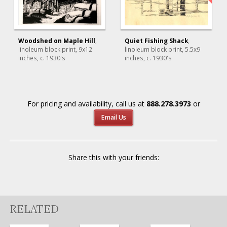
Woodshed on Maple Hill
,
Quiet Fishing Shack
,
linoleum block print
, 9x12
linoleum block print
, 5.5x9
inches, c. 1930's
inches, c. 1930's
For pricing and availability, call us at
888.278.3973
or
Email Us
Share this with your friends:
RELATED