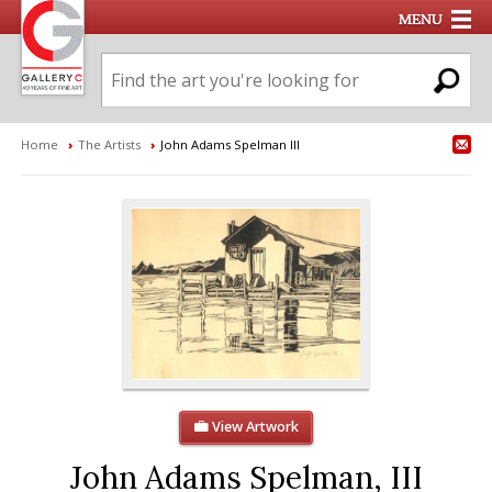
Home
›
The Artists
›
John Adams Spelman III
View Artwork
John Adams Spelman, III