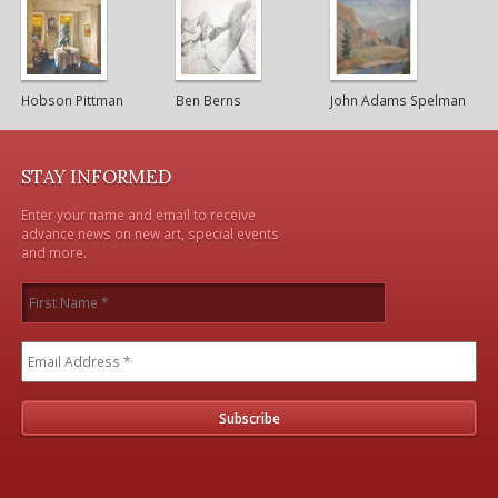
Hobson Pittman
Ben Berns
John Adams Spelman
STAY INFORMED
Enter your name and email to receive
advance news on new art, special events
and more.