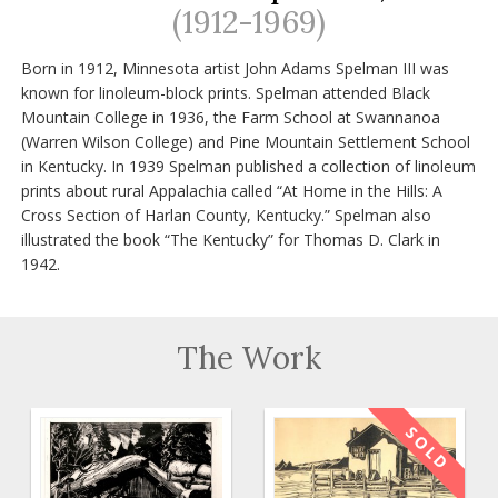
(1912-1969)
Born in 1912, Minnesota artist John Adams Spelman III was
known for linoleum-block prints. Spelman attended Black
Mountain College in 1936, the Farm School at Swannanoa
(Warren Wilson College) and Pine Mountain Settlement School
in Kentucky. In 1939 Spelman published a collection of linoleum
prints about rural Appalachia called “At Home in the Hills: A
Cross Section of Harlan County, Kentucky.” Spelman also
illustrated the book “The Kentucky” for Thomas D. Clark in
1942.
The Work