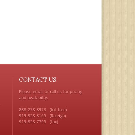
CONTACT US
Please email or call us for pricing 
and availability.

 

888-278-3973   (toll free) 

919-828-3165   (Raleigh)


