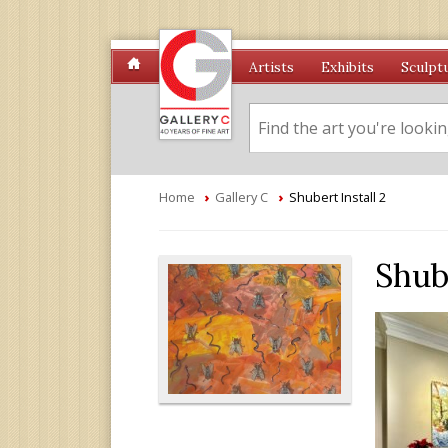
Artists
Exhibits
Sculpt
Home
›
Gallery C
›
Shubert Install 2
Shube