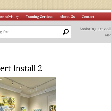
ure Advisory
Framing Services
About Us
Contact
Assisting art col
and
rt Install 2