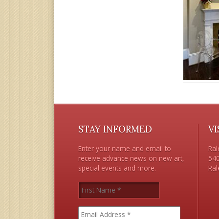
STAY INFORMED
VI
Enter your name and email to
Ral
receive advance news on new art,
540
special events and more.