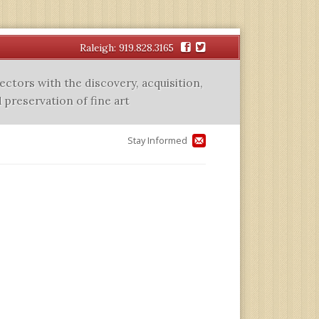
Facebook
Twitter
Raleigh: 919.828.3165
lectors with the discovery, acquisition,
 preservation of fine art
Stay Informed