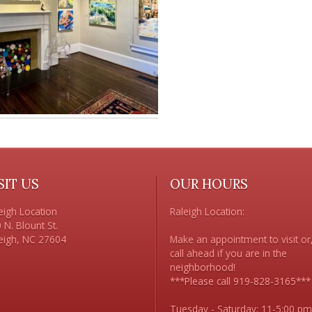
SIT US
OUR HOURS
eigh Location

Raleigh Location:

 N. Blount St. 

Make an appointment to visit or,
call ahead if you are in the 
neighborhood!

***Please call 919-828-3165***

Tuesday - Saturday: 11-5:00 pm