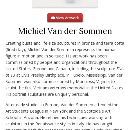
View Artwork
Michiel Van der Sommen
Creating busts and life-size sculptures in bronze and terra cotta
(fired clay), Michiel Van der Sommen represents the human
figure in motion and in solitude. His art work has been
commissioned by people and organizations throughout the
United States, Europe and Canada, including the sculpt ure
Elvis
at 13
at Elvis Presley Birthplace, in Tupelo, Mississippi. Van der
Sommen was also commissioned by Montross, Virginia to
sculpt the first Vietnam veterans memorial in the United States.
His portrait sculptures are uniquely personal.
After early studies in Europe, Van der Sommen attended the
Art Students League in New York and the Scottsdale Art
School in Arizona. He refined his techniques working with
sculptors in the Renaissance styles in Italy. He has taught