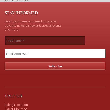
STAY INFORMED
Enter your name and email to receive
advance news on new art, special events
and more.
VISIT US
Raleigh Location

540 N. Blount St. 
