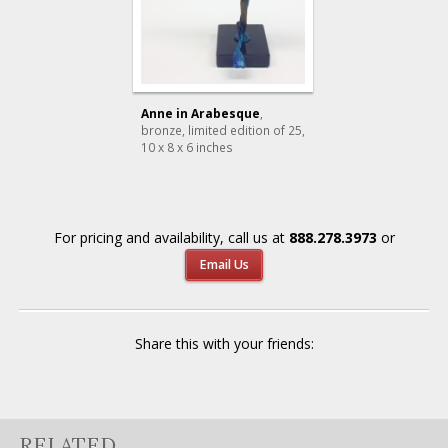
Anne in Arabesque
,
bronze, limited edition of 25
,
10 x 8 x 6 inches
For pricing and availability, call us at
888.278.3973
or
Email Us
Share this with your friends:
RELATED