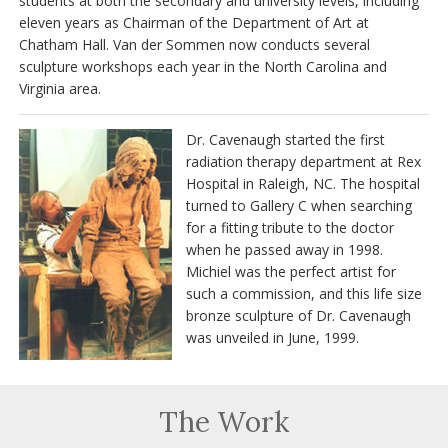
students at both the secondary and university levels, including
eleven years as Chairman of the Department of Art at
Chatham Hall. Van der Sommen now conducts several
sculpture workshops each year in the North Carolina and
Virginia area.
Dr. Cavenaugh started the first
radiation therapy department at Rex
Hospital in Raleigh, NC. The hospital
turned to Gallery C when searching
for a fitting tribute to the doctor
when he passed away in 1998.
Michiel was the perfect artist for
such a commission, and this life size
bronze sculpture of Dr. Cavenaugh
was unveiled in June, 1999.
The Work