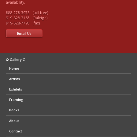
availability.

888-278-3973   (toll free) 

919-828-3165   (Raleigh)

Email Us
© Gallery C
Home
Artists
Exhibits
Framing
Books
About
Contact