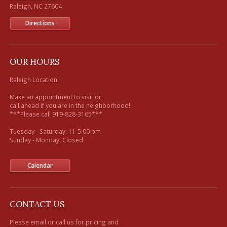
Directions
OUR HOURS
Raleigh Location:

Make an appointment to visit or, 

call ahead if you are in the neighborhood!

***Please call 919-828-3165***

Tuesday - Saturday: 11-5:00 pm

Sunday - Monday: Closed

Calendar
CONTACT US
Please email or call us for pricing and 