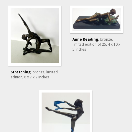
Anne Reading
, bronze,
limited edition of 25
, 4 x 10 x
5 inches
Stretching
, bronze, limited
edition
, 8 x 7 x 2 inches