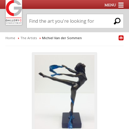
Home
›
The Artists
›
Michiel Van der Sommen