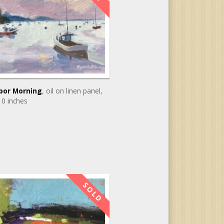
bor Morning
, oil on linen panel
,
10 inches