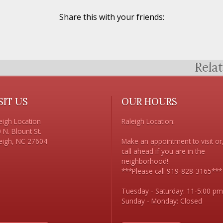
Share this with your friends:
Rela
SIT US
OUR HOURS
eigh Location

Raleigh Location:

 N. Blount St. 

Make an appointment to visit or,
call ahead if you are in the 
neighborhood!

***Please call 919-828-3165***

Tuesday - Saturday: 11-5:00 pm
Sunday - Monday: Closed
