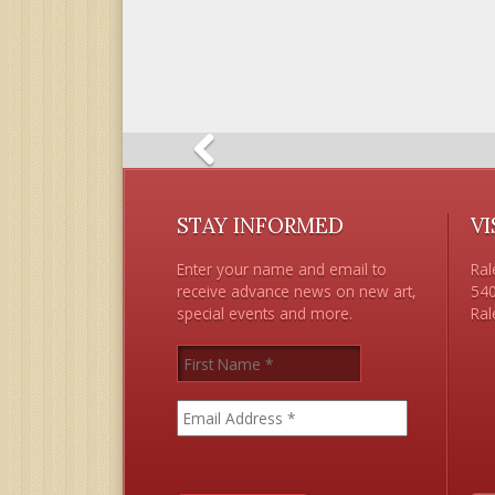
STAY INFORMED
VI
Enter your name and email to
Ral
receive advance news on new art,
540
special events and more.