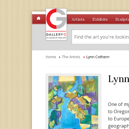
Artists
Exhibits
Sculpt
Home
›
The Artists
›
Lynn Cothern
Lynn
One of my
to Oregon
to Europe
geographi