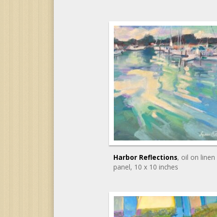
Harbor Reflections
, oil on linen
panel
, 10 x 10 inches