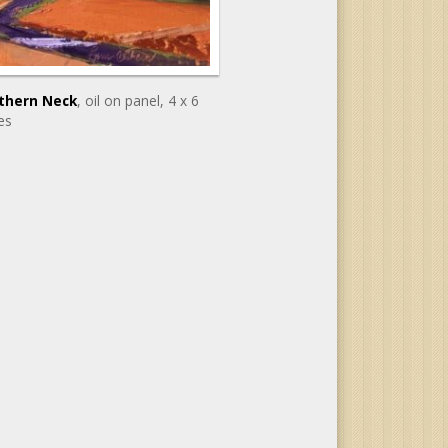
thern Neck
, oil on panel
, 4 x 6
es