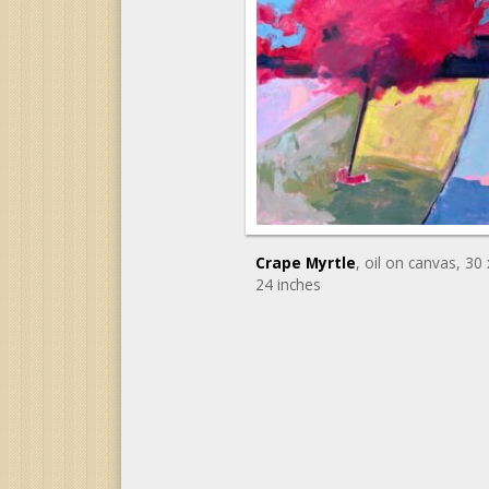
Crape Myrtle
, oil on canvas
, 30 
24 inches