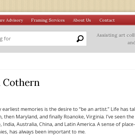
ure Advisory
Framing Services
About Us
Contact
Assisting art col
and
 Cothern
 earliest memories is the desire to “be an artist.” Life has 
, then Maryland, and finally Roanoke, Virginia. I’ve seen the
, India, Australia, China, and Latin America. A sense of plac
es, has always been important to me.