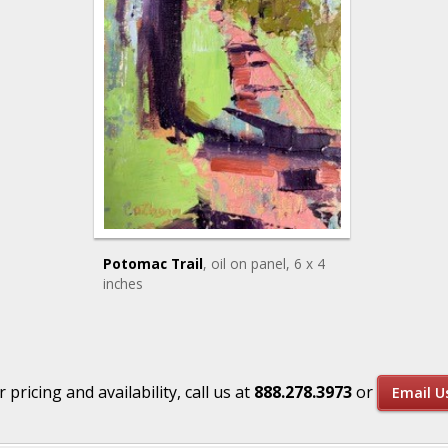
Potomac Trail
, oil on panel
, 6 x 4
inches
r pricing and availability, call us at
888.278.3973
or
Email U