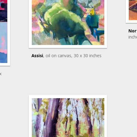
Nor
inch
Assisi
, oil on canvas
, 30 x 30 inches
x