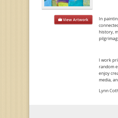
In painti
View Artwork
connected
history, 
pilgrimag
I work pr
random eff
enjoy cre
media, an
Lynn Cot