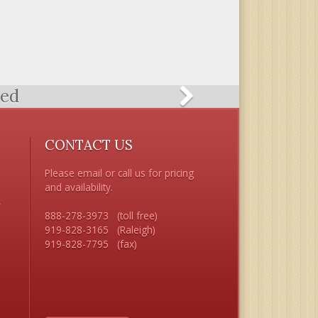
ted
CONTACT US
Please email or call us for pricing 
and availability.

 

888-278-3973   (toll free) 

919-828-3165   (Raleigh)


