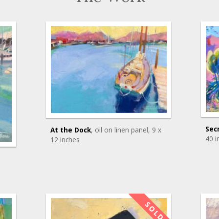
Sec
At the Dock
, oil on linen panel
, 9 x
40 i
12 inches