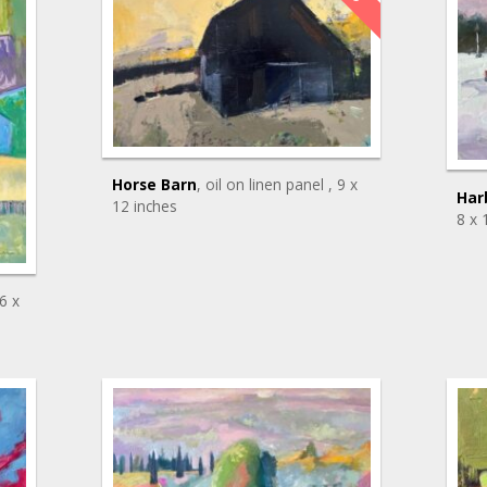
Horse Barn
, oil on linen panel
, 9 x
Har
12 inches
8 x 
36 x