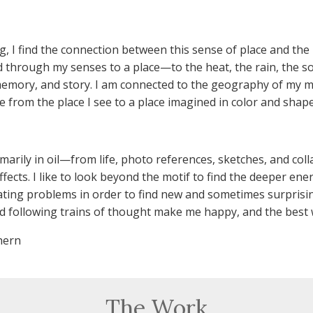
ng, I find the connection between this sense of place and the
 through my senses to a place—to the heat, the rain, the so
memory, and story. I am connected to the geography of my m
e from the place I see to a place imagined in color and shape
imarily in oil—from life, photo references, sketches, and col
ects. I like to look beyond the motif to find the deeper energ
ating problems in order to find new and sometimes surprisin
d following trains of thought make me happy, and the best w
hern
The Work