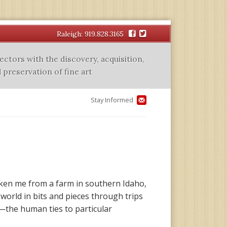
Facebook
Twitter
Raleigh: 919.828.3165
lectors with the discovery, acquisition,
 preservation of fine art
Stay Informed
taken me from a farm in southern Idaho,
 world in bits and pieces through trips
e—the human ties to particular